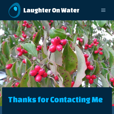
Skip
Laughter On Water
to
content
Thanks for Contacting Me