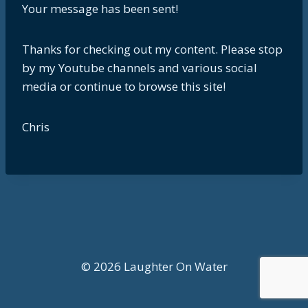
Your message has been sent!
Thanks for checking out my content. Please stop
by my Youtube channels and various social
media or continue to browse this site!
Chris
© 2026 Laughter On Water