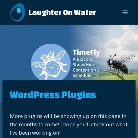
Skip
Laughter On Water
to
content
WordPress Plugins
More plugins will be showing up on this page in
the months to come! I hope you’ll check out what
I’ve been working on!