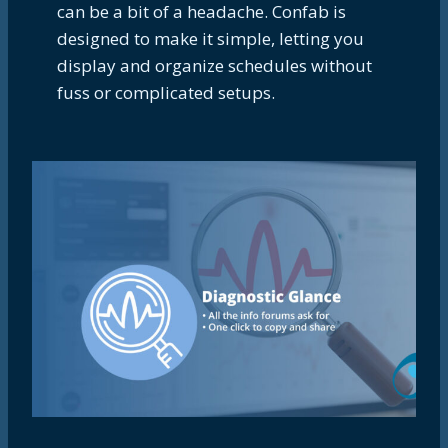
can be a bit of a headache. Confab is
designed to make it simple, letting you
display and organize schedules without
fuss or complicated setups.