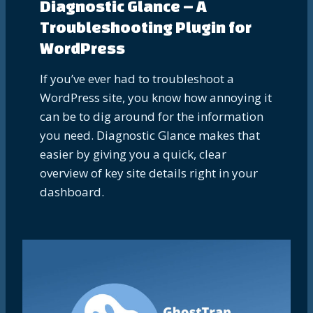
Diagnostic Glance – A
Troubleshooting Plugin for
WordPress
If you’ve ever had to troubleshoot a
WordPress site, you know how annoying it
can be to dig around for the information
you need. Diagnostic Glance makes that
easier by giving you a quick, clear
overview of key site details right in your
dashboard.