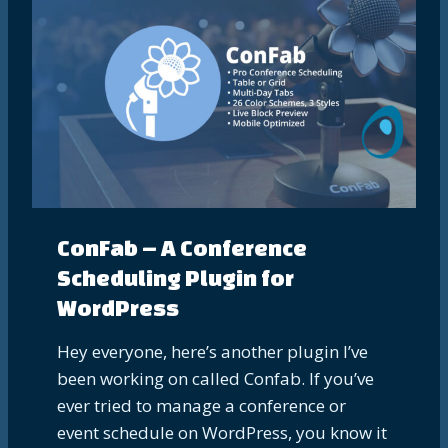
ConFab – A Conference
Scheduling Plugin for
WordPress
Hey everyone, here’s another plugin I’ve
been working on called Confab. If you’ve
ever tried to manage a conference or
event schedule on WordPress, you know it