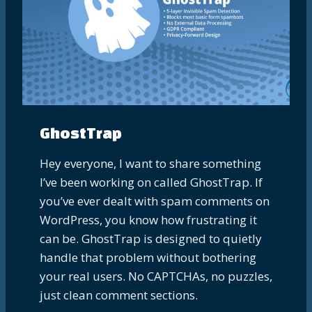
GhostTrap
Hey everyone, I want to share something
I’ve been working on called GhostTrap. If
you’ve ever dealt with spam comments on
WordPress, you know how frustrating it
can be. GhostTrap is designed to quietly
handle that problem without bothering
your real users. No CAPTCHAs, no puzzles,
just clean comment sections.