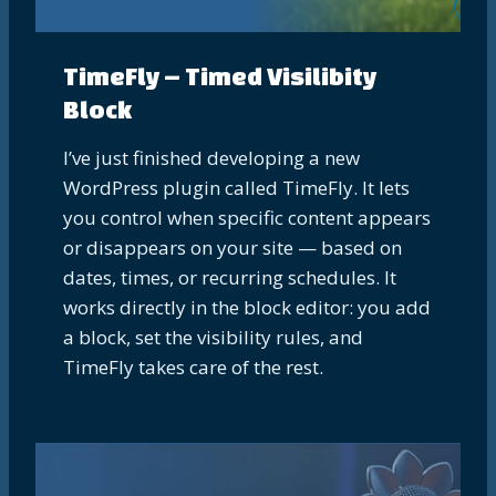
TimeFly – Timed Visilibity
Block
I’ve just finished developing a new
WordPress plugin called TimeFly. It lets
you control when specific content appears
or disappears on your site — based on
dates, times, or recurring schedules. It
works directly in the block editor: you add
a block, set the visibility rules, and
TimeFly takes care of the rest.