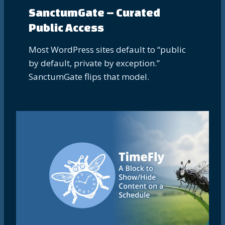
SanctumGate – Curated
Public Access
Most WordPress sites default to “public
by default, private by exception.”
SanctumGate flips that model.