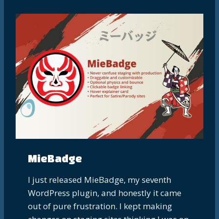
MieBadge
I just released MieBadge, my seventh
WordPress plugin, and honestly it came
out of pure frustration. I kept making