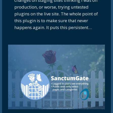
changes on staging sites thinking I was on
production, or worse, trying untested
plugins on the live site. The whole point of
this plugin is to make sure that never
happens again. It puts this persistent…