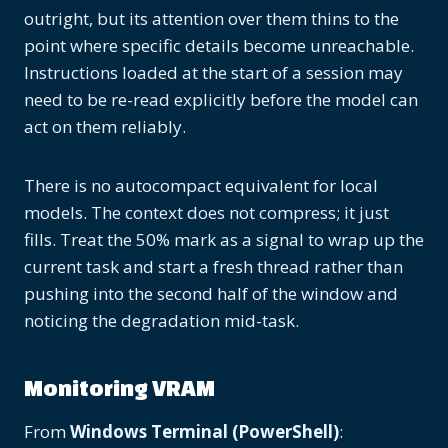
outright, but its attention over them thins to the
point where specific details become unreachable.
Instructions loaded at the start of a session may
need to be re-read explicitly before the model can
act on them reliably.
There is no autocompact equivalent for local
models. The context does not compress; it just
fills. Treat the 50% mark as a signal to wrap up the
current task and start a fresh thread rather than
pushing into the second half of the window and
noticing the degradation mid-task.
Monitoring VRAM
From
Windows Terminal (PowerShell)
: