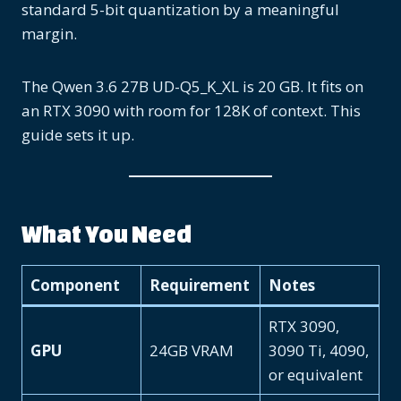
standard 5-bit quantization by a meaningful
margin.
The Qwen 3.6 27B UD-Q5_K_XL is 20 GB. It fits on
an RTX 3090 with room for 128K of context. This
guide sets it up.
What You Need
Component
Requirement
Notes
RTX 3090,
GPU
24GB VRAM
3090 Ti, 4090,
or equivalent