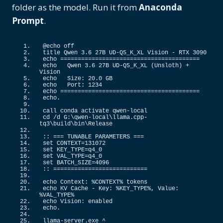
folder as the model. Run it from
Anaconda
Prompt
.
@echo off
title Qwen 
3.6
 27B UD-Q5_K_XL Vision - RTX 
3090
echo ========================================
echo   Qwen 
3.6
 27B UD-
Q5_K_XL
(
Unsloth
)
 + 
Vision
echo   Size: 
20.0
 GB
echo   Port: 
1234
echo ========================================
echo.
call conda activate qwen-local
cd /d G:\qwen-local\llama.
cpp
-
tq3\build\bin\Release
::
 === TUNABLE PARAMETERS ===
set CONTEXT=
131072
set KEY_TYPE=q4_0
set VAL_TYPE=q4_0
set BATCH_SIZE=
4096
::
 ===========================
echo Context: %CONTEXT% tokens
echo KV Cache - Key: %KEY_TYPE%, Value: 
%VAL_TYPE%
echo Vision: enabled
echo.
llama-server.
exe
 ^