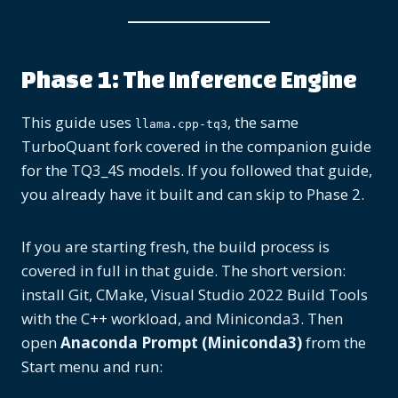
Phase 1: The Inference Engine
This guide uses
, the same
llama.cpp-tq3
TurboQuant fork covered in the companion guide
for the TQ3_4S models. If you followed that guide,
you already have it built and can skip to Phase 2.
If you are starting fresh, the build process is
covered in full in that guide. The short version:
install Git, CMake, Visual Studio 2022 Build Tools
with the C++ workload, and Miniconda3. Then
open
Anaconda Prompt (Miniconda3)
from the
Start menu and run: