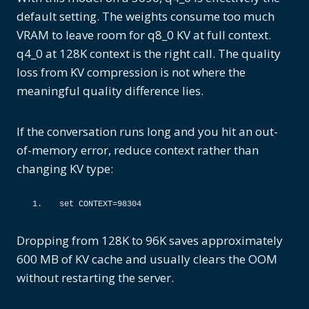
default setting. The weights consume too much
VRAM to leave room for q8_0 KV at full context.
q4_0 at 128K context is the right call. The quality
loss from KV compression is not where the
meaningful quality difference lies.
If the conversation runs long and you hit an out-
of-memory error, reduce context rather than
changing KV type:
set CONTEXT=
98304
Dropping from 128K to 96K saves approximately
600 MB of KV cache and usually clears the OOM
without restarting the server.