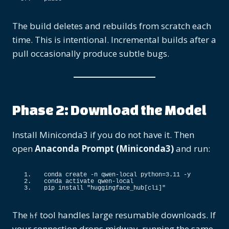
The build deletes and rebuilds from scratch each
time. This is intentional. Incremental builds after a
pull occasionally produce subtle bugs.
Phase 2: Download the Model
Install Miniconda3 if you do not have it. Then
open
Anaconda Prompt (Miniconda3)
and run:
conda create -n qwen-local python=
3.11
 -y
conda activate qwen-local
pip install 
"huggingface_hub[cli]"
The
tool handles large resumable downloads. If
hf
your connection drops midway, running the same