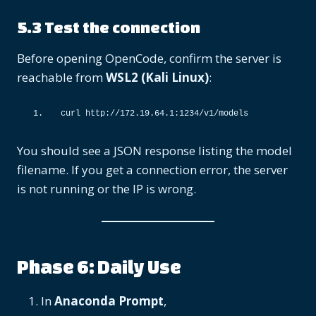
5.3 Test the connection
Before opening OpenCode, confirm the server is
reachable from
WSL2 (Kali Linux)
:
curl http:
//172.19.64.1:1234/v1/models
You should see a JSON response listing the model
filename. If you get a connection error, the server
is not running or the IP is wrong.
Phase 6: Daily Use
In
Anaconda Prompt
,