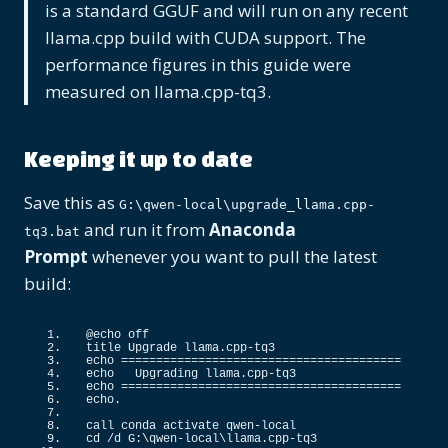
is a standard GGUF and will run on any recent
llama.cpp build with CUDA support. The
performance figures in this guide were
measured on llama.cpp-tq3.
Keeping it up to date
Save this as
G:\qwen-local\upgrade_llama.cpp-
and run it from
Anaconda
tq3.bat
Prompt
whenever you want to pull the latest
build:
@echo off
title Upgrade llama.
cpp
-tq3
echo ========================================
echo   Upgrading llama.
cpp
-tq3
echo ========================================
echo.
call conda activate qwen-local
cd /d G:\qwen-local\llama.
cpp
-tq3