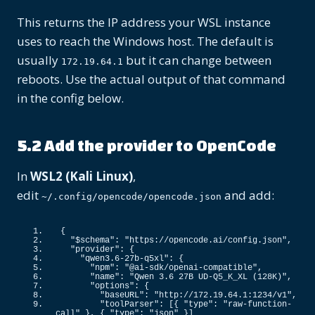
This returns the IP address your WSL instance
uses to reach the Windows host. The default is
usually
but it can change between
172.19.64.1
reboots. Use the actual output of that command
in the config below.
5.2 Add the provider to OpenCode
In
WSL2 (Kali Linux)
,
edit
and add:
~/.config/opencode/opencode.json
{
"$schema"
: 
"https://opencode.ai/config.json"
,
"provider"
: 
{
"qwen3.6-27b-q5xl"
: 
{
"npm"
: 
"@ai-sdk/openai-compatible"
,
"name"
: 
"Qwen 3.6 27B UD-Q5_K_XL (128K)"
,
"options"
: 
{
"baseURL"
: 
"http://172.19.64.1:1234/v1"
,
"toolParser"
: 
[{
"type"
: 
"raw-function-
call"
}
, 
{
"type"
: 
"json"
}]