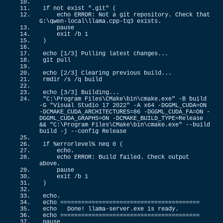
if
 not exist 
".git"
(
    echo ERROR: Not a git repository. Check that 
G:\qwen-local\llama.
cpp
-tq3 exists.
    pause
    exit /b 
1
)
echo 
[
1
/
3
]
 Pulling latest changes...
git pull
echo 
[
2
/
3
]
 Clearing previous build...
rmdir /s /q build
echo 
[
3
/
3
]
 Building...
"C:\Program Files\CMake\bin\cmake.exe"
 -B build 
-G 
"Visual Studio 17 2022"
 -A x64 -DGGML_CUDA=ON 
-DCMAKE_CUDA_ARCHITECTURES=
86
 -DGGML_CUDA_FA=ON -
DGGML_CUDA_GRAPHS=ON -DCMAKE_BUILD_TYPE=Release 
&&
"C:\Program Files\CMake\bin\cmake.exe"
 --build 
build -j --config Release
if
 %errorlevel% neq 
0
(
    echo.
    echo ERROR: Build failed. Check output 
above.
    pause
    exit /b 
1
)
echo.
echo ========================================
echo   Done! llama-server.
exe
 is ready.
echo ========================================
pause