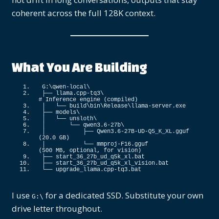
coherent across the full 128K context.
What You Are Building
G:\qwen-local\
├── llama.
cpp
-tq3\                               
# Inference engine (compiled)
│   └── build\bin\Release\llama-server.
exe
├── models\
│   └── unsloth\
│       └── qwen3.
6
-27b\
│           ├── Qwen3.
6
-27B-UD-Q5_K_XL.
gguf
(
20.0
 GB
)
│           └── mmproj-F16.
gguf
(
500
 MB, optional, 
for
 vision
)
├── start_36_27b_ud_q5k_xl.
bat
├── start_36_27b_ud_q5k_xl_vision.
bat
└── upgrade_llama.
cpp
-tq3.
bat
I use
for a dedicated SSD. Substitute your own
G:\
drive letter throughout.