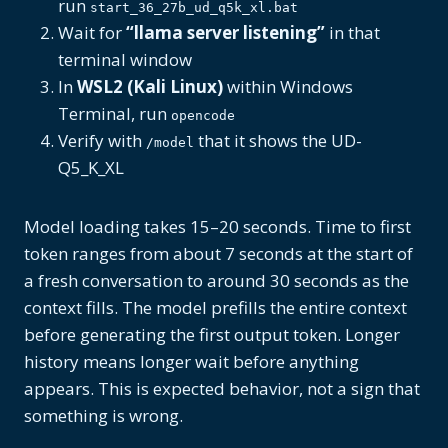
run
start_36_27b_ud_q5k_xl.bat
Wait for
“llama server listening”
in that
terminal window
In
WSL2 (Kali Linux)
within Windows
Terminal, run
opencode
Verify with
that it shows the UD-
/model
Q5_K_XL
Model loading takes 15–20 seconds. Time to first
token ranges from about 7 seconds at the start of
a fresh conversation to around 30 seconds as the
context fills. The model prefills the entire context
before generating the first output token. Longer
history means longer wait before anything
appears. This is expected behavior, not a sign that
something is wrong.