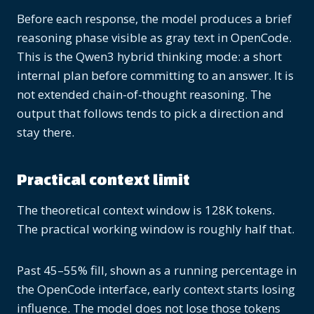
Before each response, the model produces a brief
reasoning phase visible as gray text in OpenCode.
This is the Qwen3 hybrid thinking mode: a short
internal plan before committing to an answer. It is
not extended chain-of-thought reasoning. The
output that follows tends to pick a direction and
stay there.
Practical context limit
The theoretical context window is 128K tokens.
The practical working window is roughly half that.
Past 45–55% fill, shown as a running percentage in
the OpenCode interface, early context starts losing
influence. The model does not lose those tokens