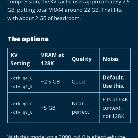
compression, the KV cache uses approximately 2.5
GB, putting total VRAM around 22 GB. That fits,
with about 2 GB of headroom.
The options
KV
VRAM at
Quality
Notes
Setting
128K
Default.
-ctk q4_0
~2.5 GB
Good
Use this.
-ctv q4_0
Fits at 64K
Near-
-ctk q8_0
~5 GB
context,
perfect
-ctv q8_0
not 128K
With this model on a 3090, q4_0 is effectively the