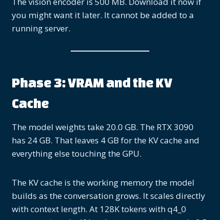
The vision encoder is 500 MB. Download it now if
you might want it later. It cannot be added to a
running server.
Phase 3: VRAM and the KV
Cache
The model weights take 20.0 GB. The RTX 3090
has 24 GB. That leaves 4 GB for the KV cache and
everything else touching the GPU.
The KV cache is the working memory the model
builds as the conversation grows. It scales directly
with context length. At 128K tokens with q4_0