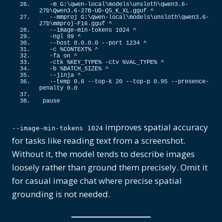
  -m G:\qwen-local\models\unsloth\qwen3.
6
-
27b\Qwen3.
6
-27B-UD-Q5_K_XL.
gguf
 ^
  --mmproj G:\qwen-local\models\unsloth\qwen3.
6
-
27b\mmproj-F16.
gguf
 ^
  --image-min-tokens 
1024
 ^
  -ngl 
99
 ^
  --host 
0
.
0
.
0
.
0
 --port 
1234
 ^
  -c %CONTEXT% ^
  -fa on ^
  -ctk %KEY_TYPE% -ctv %VAL_TYPE% ^
  -b %BATCH_SIZE% ^
  --jinja ^
  --temp 
0.6
 --top-k 
20
 --top-p 
0.95
 --presence-
penalty 
0
.
0
pause
improves spatial accuracy
--image-min-tokens 1024
for tasks like reading text from a screenshot.
Without it, the model tends to describe images
loosely rather than ground them precisely. Omit it
for casual image chat where precise spatial
grounding is not needed.