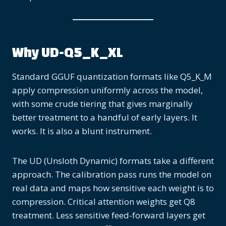
Why UD-Q5_K_XL
Standard GGUF quantization formats like Q5_K_M
apply compression uniformly across the model,
with some crude tiering that gives marginally
better treatment to a handful of early layers. It
works. It is also a blunt instrument.
The UD (Unsloth Dynamic) formats take a different
approach. The calibration pass runs the model on
real data and maps how sensitive each weight is to
compression. Critical attention weights get Q8
treatment. Less sensitive feed-forward layers get