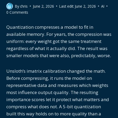
By
chris
June 2, 2026
Last edit:
June 2, 2026
AI
0 Comments
Quantization compresses a model to fit in
available memory. For years, the compression was
uniform: every weight got the same treatment
regardless of what it actually did. The result was
smaller models that were also, predictably, worse.
Unsloth’s imatrix calibration changed the math.
Before compressing, it runs the model on
representative data and measures which weights
most influence output quality. The resulting
importance scores let it protect what matters and
compress what does not. A 5-bit quantization
built this way holds on to more quality than a