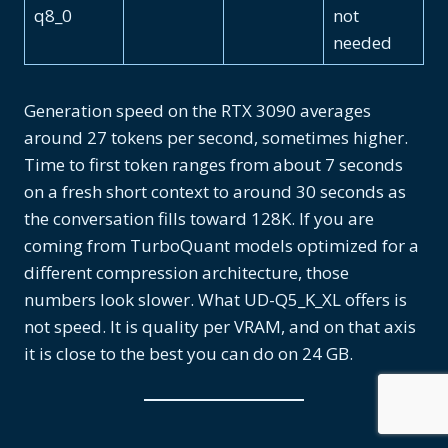
q8_0
not
needed
Generation speed on the RTX 3090 averages
around 27 tokens per second, sometimes higher.
Time to first token ranges from about 7 seconds
on a fresh short context to around 30 seconds as
the conversation fills toward 128K. If you are
coming from TurboQuant models optimized for a
different compression architecture, those
numbers look slower. What UD-Q5_K_XL offers is
not speed. It is quality per VRAM, and on that axis
it is close to the best you can do on 24 GB.