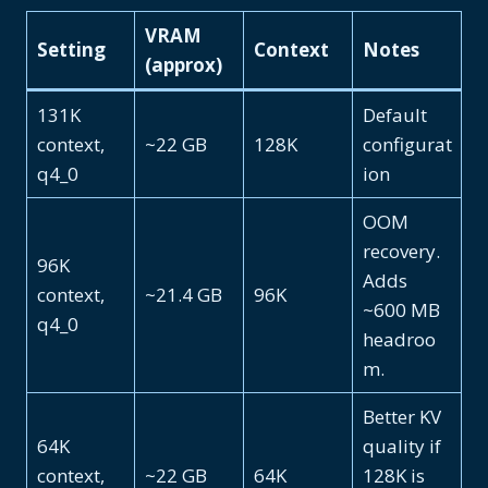
VRAM
Setting
Context
Notes
(approx)
131K
Default
context,
~22 GB
128K
configurat
q4_0
ion
OOM
recovery.
96K
Adds
context,
~21.4 GB
96K
~600 MB
q4_0
headroo
m.
Better KV
64K
quality if
context,
~22 GB
64K
128K is