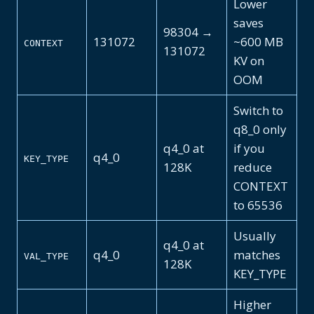
Lower
saves
98304 →
131072
~600 MB
CONTEXT
131072
KV on
OOM
Switch to
q8_0 only
q4_0 at
if you
q4_0
KEY_TYPE
128K
reduce
CONTEXT
to 65536
Usually
q4_0 at
q4_0
matches
VAL_TYPE
128K
KEY_TYPE
Higher