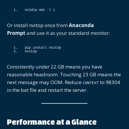
nvidia-smi -l 
1
Or install nvitop once from
Anaconda
Prompt
and use it as your standard monitor:
pip install nvitop
nvitop
Consistently under 22 GB means you have
reasonable headroom. Touching 23 GB means the
next message may OOM. Reduce
to 98304
CONTEXT
in the bat file and restart the server.
Performance at a Glance