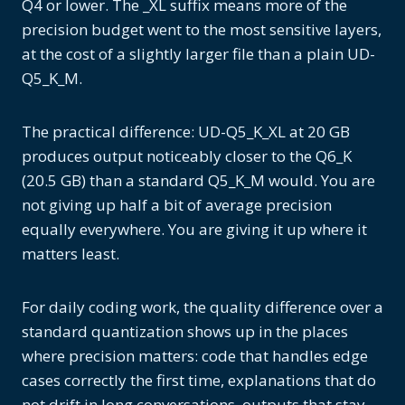
Q4 or lower. The _XL suffix means more of the
precision budget went to the most sensitive layers,
at the cost of a slightly larger file than a plain UD-
Q5_K_M.
The practical difference: UD-Q5_K_XL at 20 GB
produces output noticeably closer to the Q6_K
(20.5 GB) than a standard Q5_K_M would. You are
not giving up half a bit of average precision
equally everywhere. You are giving it up where it
matters least.
For daily coding work, the quality difference over a
standard quantization shows up in the places
where precision matters: code that handles edge
cases correctly the first time, explanations that do
not drift in long conversations, outputs that stay