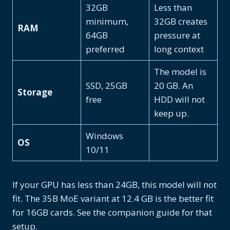
32GB
Less than
minimum,
32GB creates
RAM
64GB
pressure at
preferred
long context
The model is
SSD, 25GB
20 GB. An
Storage
free
HDD will not
keep up.
Windows
OS
10/11
If your GPU has less than 24GB, this model will not
fit. The 35B MoE variant at 12.4 GB is the better fit
for 16GB cards. See the companion guide for that
setup.