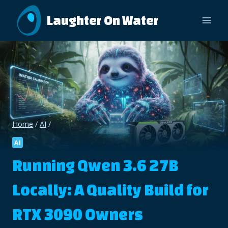
Skip
Laughter On Water
to
content
Home
/
AI
/
AI
Running Qwen 3.6 27B
Locally: A Quality Build for
RTX 3090 Owners