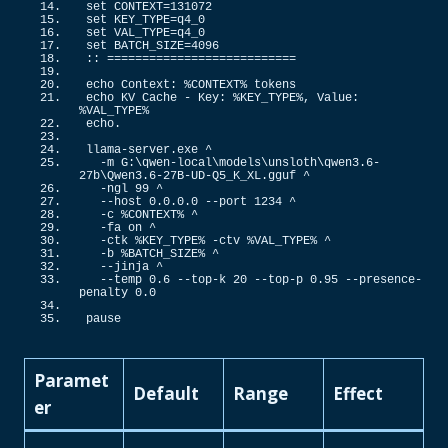
set CONTEXT=
131072
set KEY_TYPE=q4_0
set VAL_TYPE=q4_0
set BATCH_SIZE=
4096
::
 ===========================
echo Context: %CONTEXT% tokens
echo KV Cache - Key: %KEY_TYPE%, Value: 
%VAL_TYPE%
echo.
llama-server.
exe
 ^
  -m G:\qwen-local\models\unsloth\qwen3.
6
-
27b\Qwen3.
6
-27B-UD-Q5_K_XL.
gguf
 ^
  -ngl 
99
 ^
  --host 
0
.
0
.
0
.
0
 --port 
1234
 ^
  -c %CONTEXT% ^
  -fa on ^
  -ctk %KEY_TYPE% -ctv %VAL_TYPE% ^
  -b %BATCH_SIZE% ^
  --jinja ^
  --temp 
0.6
 --top-k 
20
 --top-p 
0.95
 --presence-
penalty 
0
.
0
pause
Paramet
Default
Range
Effect
er