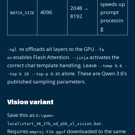
speeds up
2048 →
4096
prompt
BATCH_SIZE
8192
processin
g
offloads all layers to the GPU.
-ngl 99
-fa
enables Flash Attention.
activates the
on
--jinja
correct chat template handling. Leave
--temp 0.6 -
alone. These are Qwen 3.6’s
-top-k 20 --top-p 0.95
published sampling parameters.
Vision variant
Save this as
G:\qwen-
.
local\start_36_27b_ud_q5k_xl_vision.bat
Requires
downloaded to the same
mmproj-F16.gguf