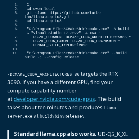
G:
cd qwen-local
git clone https:
//github.com/turbo-
tan/llama.cpp-tq3.git
cd llama.
cpp
-tq3
"C:\Program Files\CMake\bin\cmake.exe"
 -B build 
-G 
"Visual Studio 17 2022"
 -A x64 ^
  -DGGML_CUDA=ON -DCMAKE_CUDA_ARCHITECTURES=
86
 ^
  -DGGML_CUDA_FA=ON -DGGML_CUDA_GRAPHS=ON ^
  -DCMAKE_BUILD_TYPE=Release
"C:\Program Files\CMake\bin\cmake.exe"
 --build 
build -j --config Release
targets the RTX
-DCMAKE_CUDA_ARCHITECTURES=86
3090. If you have a different GPU, find your
compute capability number
at
developer.nvidia.com/cuda-gpus
. The build
takes about ten minutes and produces
llama-
at
.
server.exe
build\bin\Release\
Standard llama.cpp also works.
UD-Q5_K_XL