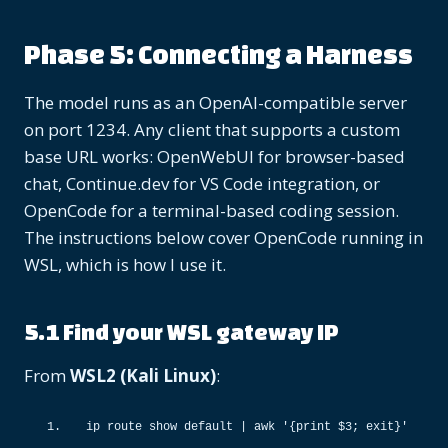
Phase 5: Connecting a Harness
The model runs as an OpenAI-compatible server
on port 1234. Any client that supports a custom
base URL works: OpenWebUI for browser-based
chat, Continue.dev for VS Code integration, or
OpenCode for a terminal-based coding session.
The instructions below cover OpenCode running in
WSL, which is how I use it.
5.1 Find your WSL gateway IP
From
WSL2 (Kali Linux)
:
ip route show default 
|
 awk 
'{print $3; exit}'