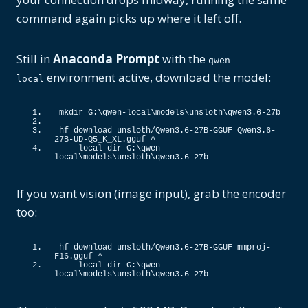
command again picks up where it left off.
Still in
Anaconda Prompt
with the
qwen-
environment active, download the model:
local
mkdir G:\qwen-local\models\unsloth\qwen3.
6
-27b
hf download unsloth/Qwen3.
6
-27B-GGUF Qwen3.
6
-
27B-UD-Q5_K_XL.
gguf
 ^
  --local-dir G:\qwen-
local\models\unsloth\qwen3.
6
-27b
If you want vision (image input), grab the encoder
too:
hf download unsloth/Qwen3.
6
-27B-GGUF mmproj-
F16.
gguf
 ^
  --local-dir G:\qwen-
local\models\unsloth\qwen3.
6
-27b