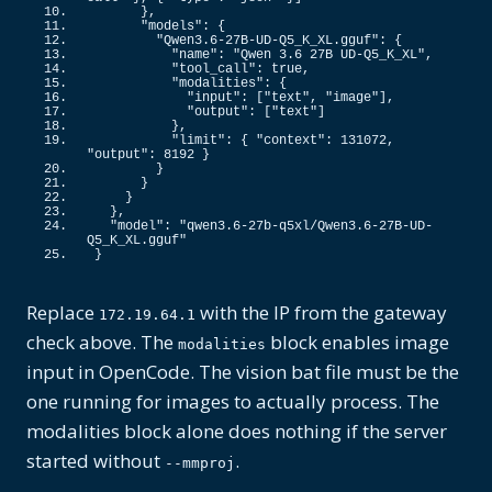
}
,
"models"
: 
{
"Qwen3.6-27B-UD-Q5_K_XL.gguf"
: 
{
"name"
: 
"Qwen 3.6 27B UD-Q5_K_XL"
,
"tool_call"
: 
true
,
"modalities"
: 
{
"input"
: 
[
"text"
, 
"image"
]
,
"output"
: 
[
"text"
]
}
,
"limit"
: 
{
"context"
: 
131072
, 
"output"
: 
8192
}
}
}
}
}
,
"model"
: 
"qwen3.6-27b-q5xl/Qwen3.6-27B-UD-
Q5_K_XL.gguf"
}
Replace
with the IP from the gateway
172.19.64.1
check above. The
block enables image
modalities
input in OpenCode. The vision bat file must be the
one running for images to actually process. The
modalities block alone does nothing if the server
started without
.
--mmproj