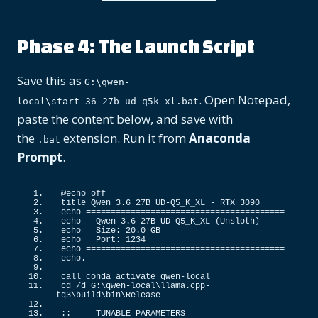
Phase 4: The Launch Script
Save this as
G:\qwen-
. Open Notepad,
local\start_36_27b_ud_q5k_xl.bat
paste the content below, and save with
the
extension. Run it from
Anaconda
.bat
Prompt
.
@echo off
title Qwen 
3.6
 27B UD-Q5_K_XL - RTX 
3090
echo ========================================
echo   Qwen 
3.6
 27B UD-
Q5_K_XL
(
Unsloth
)
echo   Size: 
20.0
 GB
echo   Port: 
1234
echo ========================================
echo.
call conda activate qwen-local
cd /d G:\qwen-local\llama.
cpp
-
tq3\build\bin\Release
::
 === TUNABLE PARAMETERS ===