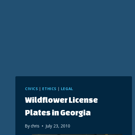
CIVICS
|
ETHICS
|
LEGAL
Wildflower License
Plates in Georgia
By
chris
July 23, 2010