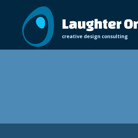
Skip
to
Laughter O
content
creative design consulting