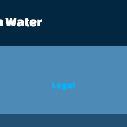
n Water
Legal