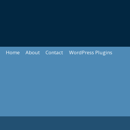
Home
About
Contact
WordPress Plugins