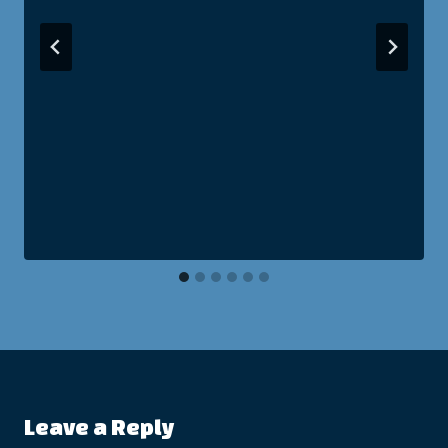
Leave a Reply