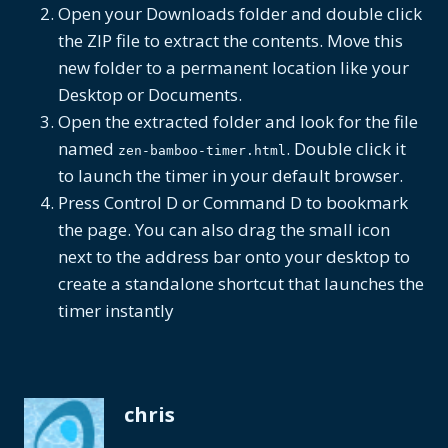
Open your Downloads folder and double click
the ZIP file to extract the contents. Move this
new folder to a permanent location like your
Desktop or Documents.
Open the extracted folder and look for the file
named
. Double click it
zen-bamboo-timer.html
to launch the timer in your default browser.
Press Control D or Command D to bookmark
the page. You can also drag the small icon
next to the address bar onto your desktop to
create a standalone shortcut that launches the
timer instantly
chris