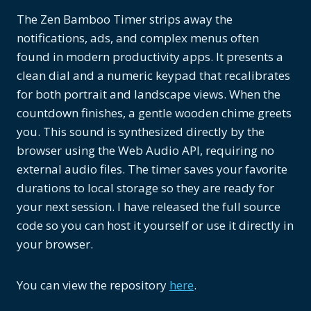
The Zen Bamboo Timer strips away the
notifications, ads, and complex menus often
found in modern productivity apps. It presents a
clean dial and a numeric keypad that recalibrates
for both portrait and landscape views. When the
countdown finishes, a gentle wooden chime greets
you. This sound is synthesized directly by the
browser using the Web Audio API, requiring no
external audio files. The timer saves your favorite
durations to local storage so they are ready for
your next session. I have released the full source
code so you can host it yourself or use it directly in
your browser.
You can view the repository
here
.