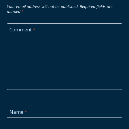
Your email address will not be published.
Required fields are
marked
*
Comment
*
Name
*