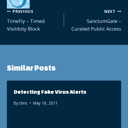
Post
PREVIOUS
NEXT
TimeFly – Timed
SanctumGate –
navigation
Visilibity Block
Curated Public Access
Similar Posts
Detecting Fake Virus Alerts
By
chris
May 16, 2011