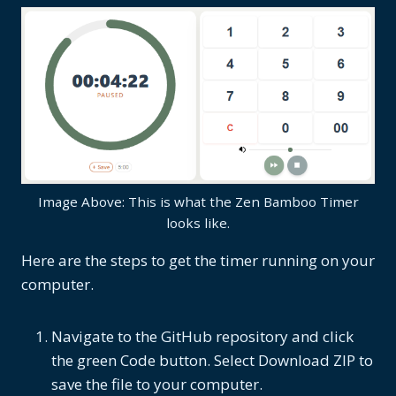
Image Above: This is what the Zen Bamboo Timer
looks like.
Here are the steps to get the timer running on your
computer.
Navigate to the GitHub repository and click
the green Code button. Select Download ZIP to
save the file to your computer.