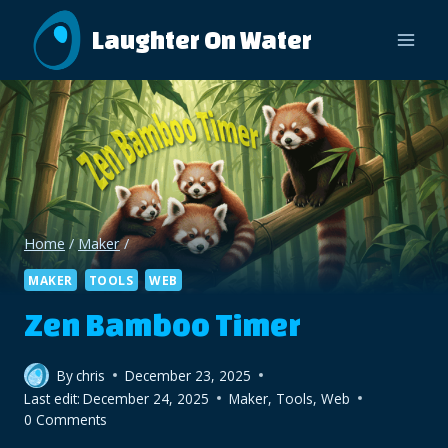
Skip
Laughter On Water
to
content
Home
/
Maker
/
MAKER
TOOLS
WEB
Zen Bamboo Timer
By
chris
December 23, 2025
Last edit:
December 24, 2025
Maker
,
Tools
,
Web
0 Comments