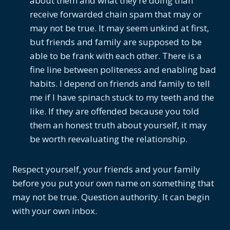
about them and what they’re doing than
receive forwarded chain spam that may or
may not be true. It may seem unkind at first,
but friends and family are supposed to be
able to be frank with each other. There is a
fine line between politeness and enabling bad
habits. I depend on friends and family to tell
me if I have spinach stuck to my teeth and the
like. If they are offended because you told
them an honest truth about yourself, it may
be worth reevaluating the relationship.
Respect yourself, your friends and your family
before you put your own name on something that
may not be true. Question authority. It can begin
with your own inbox.