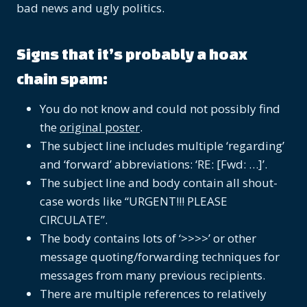
bad news and ugly politics.
Signs that it’s probably a hoax
chain spam:
You do not know and could not possibly find
the
original poster
.
The subject line includes multiple ‘regarding’
and ‘forward’ abbreviations: ‘RE: [Fwd: …]’.
The subject line and body contain all shout-
case words like “URGENT!!! PLEASE
CIRCULATE”.
The body contains lots of ‘>>>>’ or other
message quoting/forwarding techniques for
messages from many previous recipients.
There are multiple references to relatively