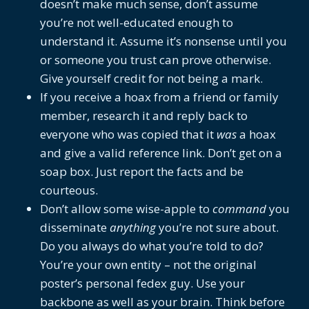
doesn’t make much sense, don’t assume
you’re not well-educated enough to
understand it. Assume it’s nonsense until you
or someone you trust can prove otherwise.
Give yourself credit for not being a mark.
If you receive a hoax from a friend or family
member, research it and reply back to
everyone who was copied that it
was
a hoax
and give a valid reference link. Don’t get on a
soap box. Just report the facts and be
courteous.
Don’t allow some wise-apple to
command
you
disseminate
anything
you’re not sure about.
Do you always do what you’re told to do?
You’re your own entity – not the original
poster’s personal fedex guy. Use your
backbone as well as your brain. Think before