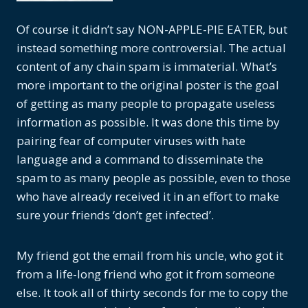
Of course it didn’t say NON-APPLE-PIE EATER, but
instead something more controversial. The actual
content of any chain spam is immaterial. What’s
more important to the original poster is the goal
of getting as many people to propagate useless
information as possible. It was done this time by
pairing fear of computer viruses with hate
language and a command to disseminate the
spam to as many people as possible, even to those
who have already received it in an effort to make
sure your friends ‘don’t get infected’.
My friend got the email from his uncle, who got it
from a life-long friend who got it from someone
else. It took all of thirty seconds for me to copy the