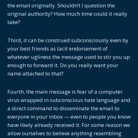
the email originally. Shouldn’t I question the
original authority? How much time could it really
take?
Third, it can be construed subconsciously even by
your best friends as tacit endorsement of
whatever ugliness the message used to stir you up
enough to forward it. Do you really want your
name attached to that?
Fourth, the main message is fear of a computer
virus wrapped in subconscious hate language and
a direct command to disseminate the email to
everyone in your inbox — even to people you know
have likely already received it. For some reason we
allow ourselves to believe anything resembling