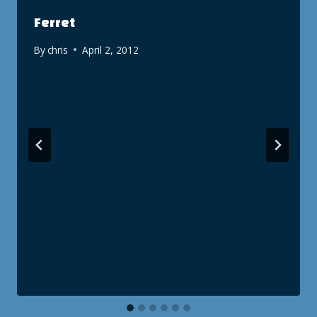
Ferret
By
chris
April 2, 2012