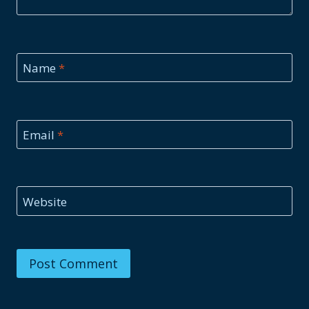
Name
*
Email
*
Website