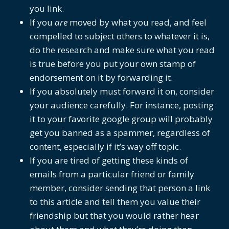
you link.
If you
are
moved by what you read, and feel
compelled to subject others to whatever it is,
do the research and make sure what you read
is true before you put your own stamp of
endorsement on it by forwarding it.
If you absolutely must forward it on, consider
your audience carefully. For instance, posting
it to your favorite google group will probably
get you banned as a spammer, regardless of
content, especially if it’s way off topic.
If you are tired of getting these kinds of
emails from a particular friend or family
member, consider sending that person a link
to this article and tell them you value their
friendship but that you would rather hear