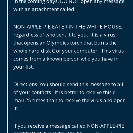
In the coming days, DO NOT open any message
with an attachment called:
NON-APPLE-PIE EATER IN THE WHITE HOUSE,
regardless of who sent it to you. It is a virus
that opens an Olympics torch that burns the
whole hard disk C of your computer. This virus
comes from a known person who you have in
your list.
Directions: You should send this message to all
of your contacts. It is better to receive this e-
mail 25 times than to receive the virus and open
it.
If you receive a message called NON-APPLE-PIE