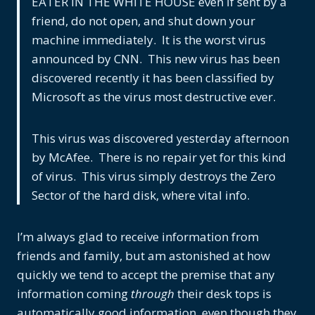
EATER IN THE WHITE HOUSE even if sent by a
friend, do not open, and shut down your
machine immediately. It is the worst virus
announced by CNN. This new virus has been
discovered recently it has been classified by
Microsoft as the virus most destructive ever.
This virus was discovered yesterday afternoon
by McAfee. There is no repair yet for this kind
of virus. This virus simply destroys the Zero
Sector of the hard disk, where vital info.
I’m always glad to receive information from
friends and family, but am astonished at how
quickly we tend to accept the premise that any
information coming
through
their desk tops is
automatically good information, even though they