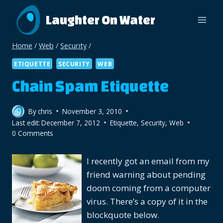
Skip
Laughter On Water
to
content
Home
/
Web
/
Security
/
ETIQUETTE
SECURITY
WEB
Chain Spam Etiquette
By
chris
November 3, 2010
Last edit:
December 7, 2012
Etiquette
,
Security
,
Web
0 Comments
I recently got an email from my
friend warning about pending
doom coming from a computer
virus. There’s a copy of it in the
blockquote below.