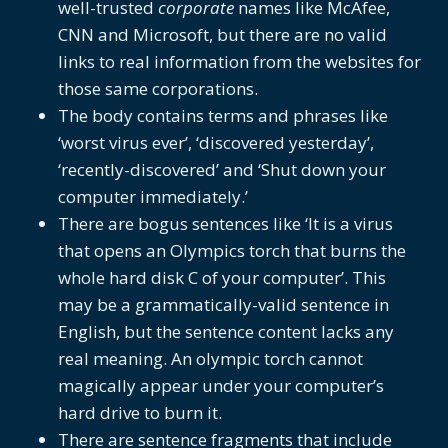
well-trusted
corporate
names like McAfee,
CNN and Microsoft, but there are no valid
links to real information from the websites for
those same corporations.
The body contains terms and phrases like
‘worst virus ever’, ‘discovered yesterday’,
‘recently-discovered’ and ‘Shut down your
computer immediately.’
There are bogus sentences like ‘It is a virus
that opens an Olympics torch that burns the
whole hard disk C of your computer’. This
may be a grammatically-valid sentence in
English, but the sentence content lacks any
real meaning. An olympic torch cannot
magically appear under your computer’s
hard drive to burn it.
There are sentence fragments that include