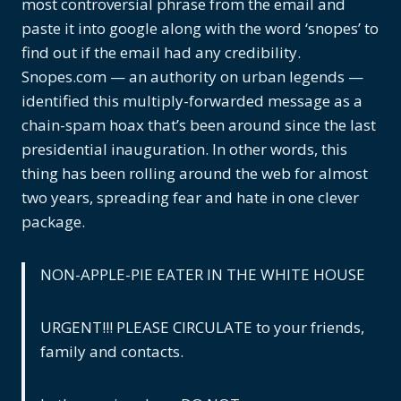
most controversial phrase from the email and
paste it into google along with the word ‘snopes’ to
find out if the email had any credibility.
Snopes.com — an authority on urban legends —
identified this multiply-forwarded message as a
chain-spam hoax that’s been around since the last
presidential inauguration. In other words, this
thing has been rolling around the web for almost
two years, spreading fear and hate in one clever
package.
NON-APPLE-PIE EATER IN THE WHITE HOUSE
URGENT!!! PLEASE CIRCULATE to your friends,
family and contacts.