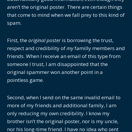
aren’t the original poster. There are certain things
that come to mind when we fall prey to this kind of
spam.
First, the
original poster
is borrowing the trust,
respect and credibility of
my
familly members and
friends. When I receive an email of this type from
someone I trust, I am disappointed that the
original spammer won another point in a
pointless game.
Second, when I send on the same invalid email to
more of my friends and additional family, I am
only reducing my own credibility. I know my
brother isn’t the original poster, nor is my uncle,
nor his long-time friend. I have no idea who sent