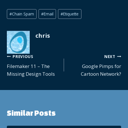
Post
#
Chain Spam
#
Email
#
Etiquette
Tags:
chris
Post
PREVIOUS
NEXT
Filemaker 11 – The
Google Pimps for
navigation
Missing Design Tools
Cartoon Network?
Similar Posts