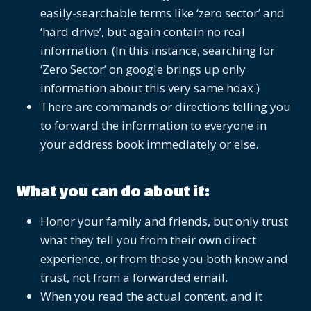
easily-searchable terms like ‘zero sector’ and
‘hard drive’, but again contain no real
information. (In this instance, searching for
‘Zero Sector’ on google brings up only
information about this very same hoax.)
There are commands or directions telling you
to forward the information to everyone in
your address book immediately or else.
What you can do about it:
Honor your family and friends, but only trust
what they tell you from their own direct
experience, or from those you both know and
trust, not from a forwarded email.
When you read the actual content, and it