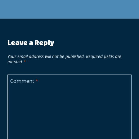
Leave a Reply
Your email address will not be published.
Required fields are
marked
*
Comment
*