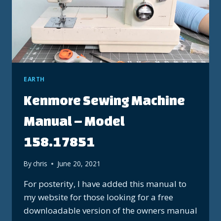
EARTH
Kenmore Sewing Machine
Manual – Model
158.17851
By
chris
June 20, 2021
For posterity, I have added this manual to
my website for those looking for a free
downloadable version of the owners manual