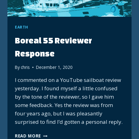
EARTH
Boreal 55 Reviewer
Response
By
chris
December 1, 2020
I commented on a YouTube sailboat review
yesterday. I found myself a little confused
by the tone of the reviewer, so I gave him
some feedback. Yes the review was from
four years ago, but I was pleasantly
surprised to find I’d gotten a personal reply.
BOREAL
READ MORE