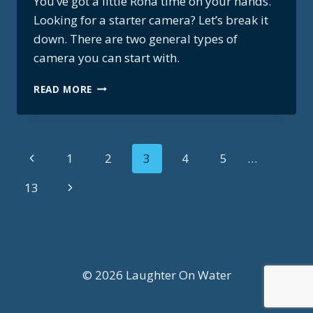
You’ve got a little Rona time on your hands.
Looking for a starter camera? Let’s break it
down. There are two general types of
camera you can start with.
BUYING
READ MORE
A
STARTER
CAMERA?
START
Page
Previous
1
2
3
4
5
…
HERE.
Page
navigation
Next
13
Page
© 2026 Laughter On Water