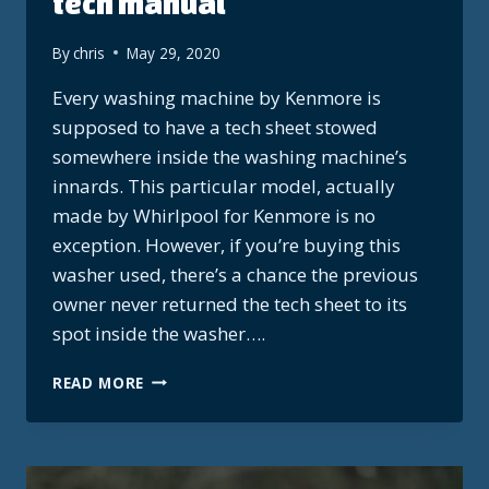
tech manual
By
chris
May 29, 2020
Every washing machine by Kenmore is
supposed to have a tech sheet stowed
somewhere inside the washing machine’s
innards. This particular model, actually
made by Whirlpool for Kenmore is no
exception. However, if you’re buying this
washer used, there’s a chance the previous
owner never returned the tech sheet to its
spot inside the washer….
KENMORE
READ MORE
WHIRLPOOL
HE3T
TECH
MANUAL