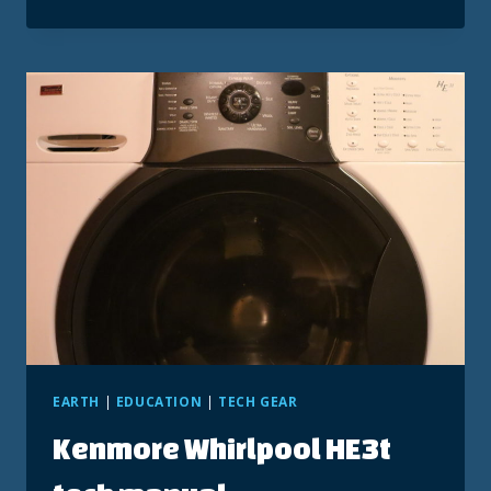
55
REVIEWER
RESPONSE
EARTH
|
EDUCATION
|
TECH GEAR
Kenmore Whirlpool HE3t