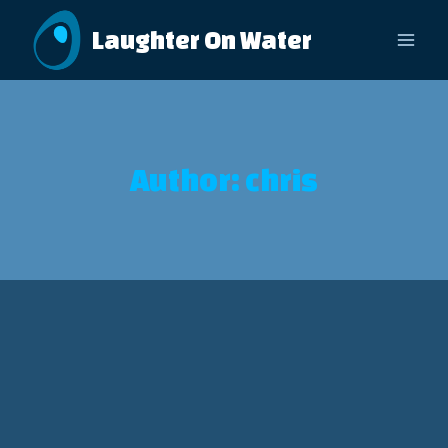
Skip
Laughter On Water
to
content
Author: chris