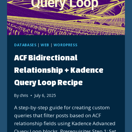
DATABASES
|
WEB
|
WORDPRESS
ACF Bidirectional
Relationship + Kadence
Query Loop Recipe
By
chris
July 6, 2025
A step-by-step guide for creating custom
queries that filter posts based on ACF
relationship fields using Kadence Advanced
Query Loop blocks. Prerequisites Step 1: Set