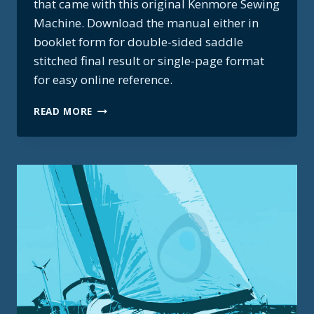
that came with this original Kenmore Sewing
Machine. Download the manual either in
booklet form for double-sided saddle
stitched final result or single-page format
for easy online reference.
KENMORE
READ MORE
SEWING
MACHINE
MANUAL
–
MODEL
158.17851