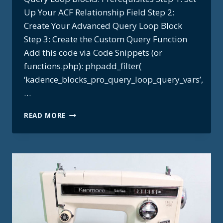
Up Your ACF Relationship Field Step 2:
Create Your Advanced Query Loop Block
Step 3: Create the Custom Query Function
Add this code via Code Snippets (or
functions.php): phpadd_filter(
‘kadence_blocks_pro_query_loop_query_vars’,
…
ACF
READ MORE
BIDIRECTIONAL
RELATIONSHIP
+
KADENCE
QUERY
LOOP
RECIPE