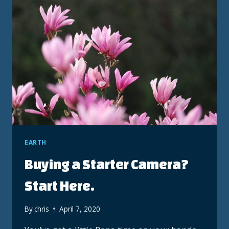
EARTH
Buying a Starter Camera?
Start Here.
By
chris
April 7, 2020