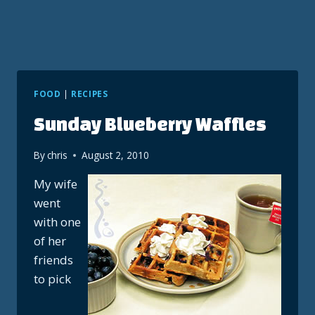
FOOD
|
RECIPES
Sunday Blueberry Waffles
By
chris
August 2, 2010
My wife
went
with one
of her
friends
to pick