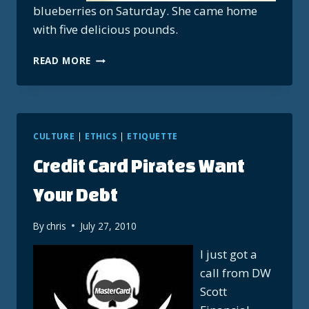
blueberries on Saturday. She came home
with five delicious pounds.
SUNDAY
READ MORE
BLUEBERRY
WAFFLES
CULTURE
|
ETHICS
|
ETIQUETTE
Credit Card Pirates Want
Your Debt
By
chris
July 27, 2010
I just got a
call from DW
Scott