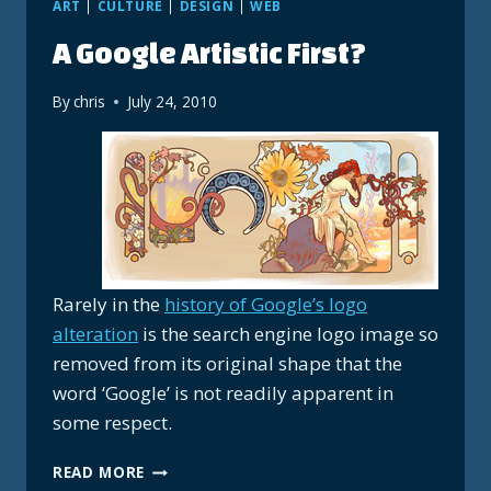
ART
|
CULTURE
|
DESIGN
|
WEB
A Google Artistic First?
By
chris
July 24, 2010
Rarely in the
history of Google’s logo
alteration
is the search engine logo image so
removed from its original shape that the
word ‘Google’ is not readily apparent in
some respect.
A
READ MORE
GOOGLE