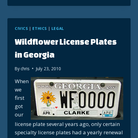
ARTISTIC
FIRST?
CIVICS
|
ETHICS
|
LEGAL
Wildflower License Plates
in Georgia
By
chris
July 23, 2010
When
we
first
got
our
license plate several years ago, only certain
specialty license plates had a yearly renewal