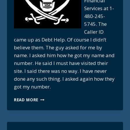
Financial
Services at 1-
480-245-
5745. The
Caller ID
came up as Debt Help. Of course I didn’t
believe them. The guy asked for me by
name. I asked him how he got my name and
number. He said I must have visited their
site. I said there was no way. I have never
done any such thing. I asked again how they
got my number.
CREDIT
READ MORE
CARD
PIRATES
WANT
YOUR
DEBT