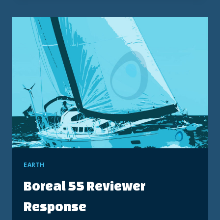
MANUAL
–
MODEL
158.17851
EARTH
Boreal 55 Reviewer
Response