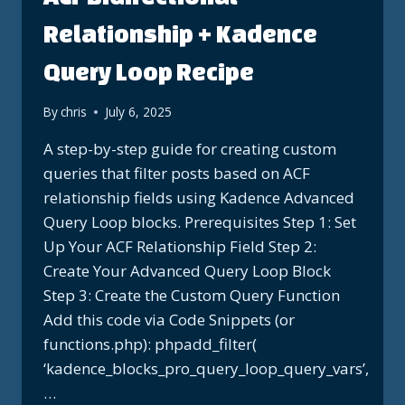
Relationship + Kadence
Query Loop Recipe
By
chris
July 6, 2025
A step-by-step guide for creating custom
queries that filter posts based on ACF
relationship fields using Kadence Advanced
Query Loop blocks. Prerequisites Step 1: Set
Up Your ACF Relationship Field Step 2:
Create Your Advanced Query Loop Block
Step 3: Create the Custom Query Function
Add this code via Code Snippets (or
functions.php): phpadd_filter(
‘kadence_blocks_pro_query_loop_query_vars’,
…