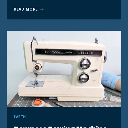
ACF
READ MORE
BIDIRECTIONAL
RELATIONSHIP
+
KADENCE
QUERY
LOOP
RECIPE
EARTH