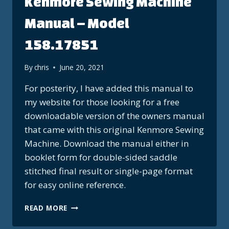
Kenmore Sewing Machine
Manual – Model
158.17851
By
chris
June 20, 2021
For posterity, I have added this manual to
my website for those looking for a free
downloadable version of the owners manual
that came with this original Kenmore Sewing
Machine. Download the manual either in
booklet form for double-sided saddle
stitched final result or single-page format
for easy online reference.
KENMORE
READ MORE
SEWING
MACHINE