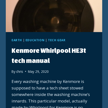
EARTH
|
EDUCATION
|
TECH GEAR
Kenmore Whirlpool HE3t
tech manual
By
chris
May 29, 2020
Every washing machine by Kenmore is
supposed to have a tech sheet stowed
somewhere inside the washing machine’s
innards. This particular model, actually
made by Whirlpool for Kenmore is no