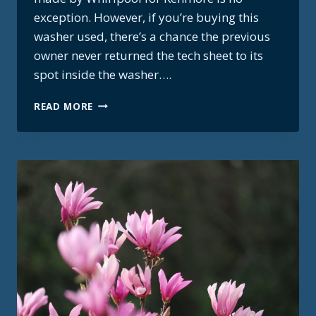
exception. However, if you’re buying this
washer used, there’s a chance the previous
owner never returned the tech sheet to its
spot inside the washer….
KENMORE
READ MORE
WHIRLPOOL
HE3T
TECH
MANUAL