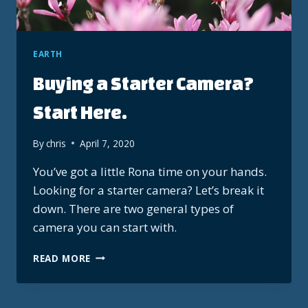
EARTH
Buying a Starter Camera?
Start Here.
By
chris
April 7, 2020
You’ve got a little Rona time on your hands.
Looking for a starter camera? Let’s break it
down. There are two general types of
camera you can start with.
BUYING
READ MORE
A
STARTER
CAMERA?