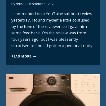
By
chris
December 1, 2020
I commented on a YouTube sailboat review
yesterday. I found myself a little confused
by the tone of the reviewer, so I gave him
some feedback. Yes the review was from
four years ago, but I was pleasantly
surprised to find I’d gotten a personal reply.
BOREAL
READ MORE
55
REVIEWER
RESPONSE