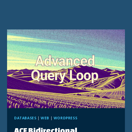
DATABASES
|
WEB
|
WORDPRESS
ACF Bidirectional