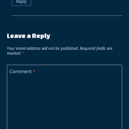
Reply
Leave a Reply
Your email address will not be published.
Required fields are
marked
*
Comment
*