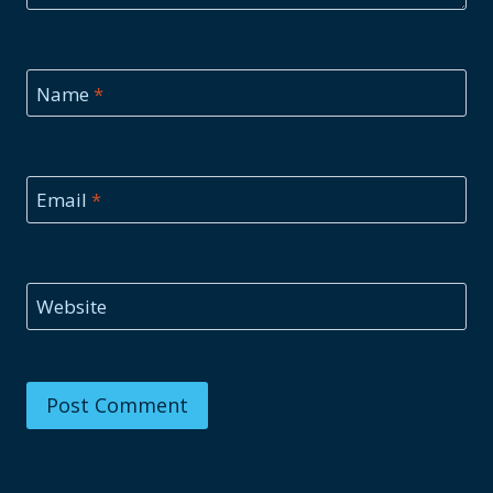
Name
*
Email
*
Website