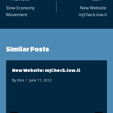
Post
Slow Economy
New Website:
navigation
Movement
mjCheck.low.li
Similar Posts
New Website: mjCheck.low.li
By
chris
June 11, 2012