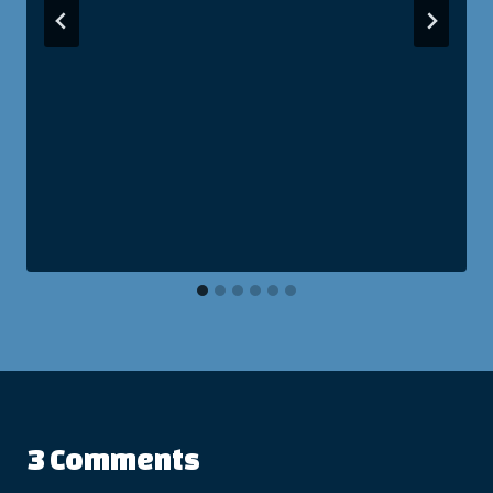
3 Comments