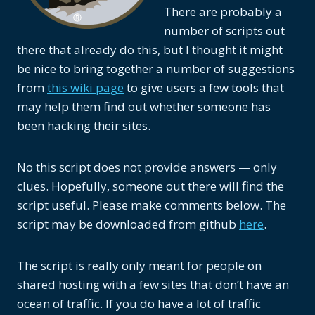
There are probably a
number of scripts out
there that already do this, but I thought it might
be nice to bring together a number of suggestions
from
this wiki page
to give users a few tools that
may help them find out whether someone has
been hacking their sites.
No this script does not provide answers — only
clues. Hopefully, someone out there will find the
script useful. Please make comments below. The
script may be downloaded from github
here
.
The script is really only meant for people on
shared hosting with a few sites that don’t have an
ocean of traffic. If you do have a lot of traffic