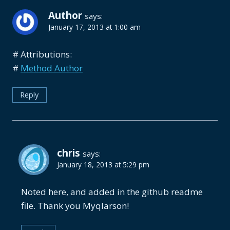
Author
says:
January 17, 2013 at 1:00 am
# Attributions:
#
Method Author
Reply
chris
says:
January 18, 2013 at 5:29 pm
Noted here, and added in the github readme
file. Thank you Myqlarson!