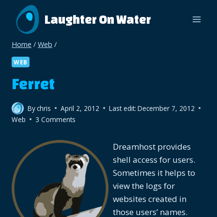
Skip
Laughter On Water
to
content
Home
/
Web
/
WEB
Ferret
By
chris
April 2, 2012
Last edit:
December 7, 2012
Web
3 Comments
Dreamhost provides
shell access for users.
Sometimes it helps to
view the logs for
websites created in
those users’ names.