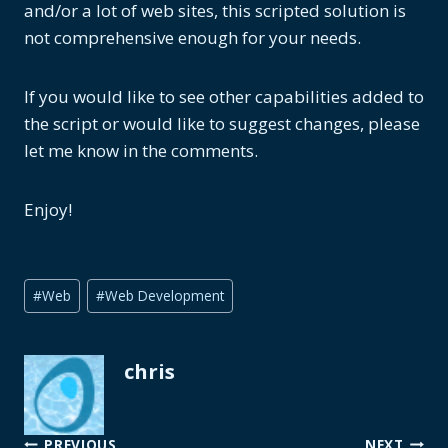
and/or a lot of web sites, this scripted solution is
not comprehensive enough for your needs.
If you would like to see other capabilities added to
the script or would like to suggest changes, please
let me know in the comments.
Enjoy!
Post
#
Web
#
Web Development
Tags:
chris
PREVIOUS
NEXT