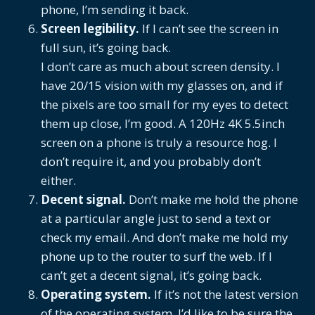
phone, I’m sending it back.
Screen legibility.
If I can’t see the screen in
full sun, it’s going back.
I don’t care as much about screen density. I
have 20/15 vision with my glasses on, and if
the pixels are too small for my eyes to detect
them up close, I’m good. A 120Hz 4K 5.5inch
screen on a phone is truly a resource hog. I
don’t require it, and you probably don’t
either.
Decent signal.
Don’t make me hold the phone
at a particular angle just to send a text or
check my email. And don’t make me hold my
phone up to the router to surf the web. If I
can’t get a decent signal, it’s going back.
Operating system.
If it’s not the latest version
of the operating system, I’d like to be sure the