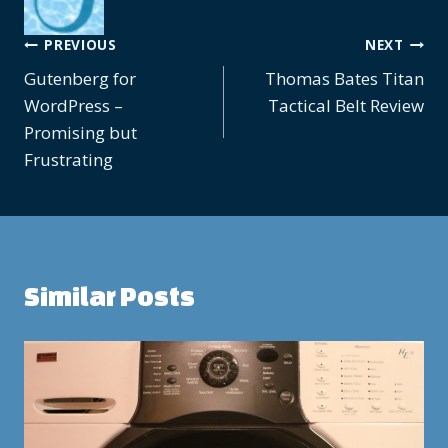
Post
PREVIOUS
NEXT
Gutenberg for
Thomas Bates Titan
navigation
WordPress –
Tactical Belt Review
Promising but
Frustrating
Similar Posts