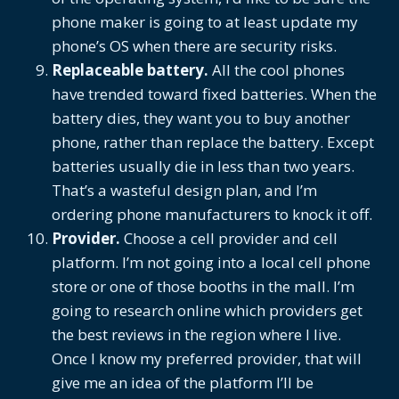
phone maker is going to at least update my
phone’s OS when there are security risks.
Replaceable battery.
All the cool phones
have trended toward fixed batteries. When the
battery dies, they want you to buy another
phone, rather than replace the battery. Except
batteries usually die in less than two years.
That’s a wasteful design plan, and I’m
ordering phone manufacturers to knock it off.
Provider.
Choose a cell provider and cell
platform. I’m not going into a local cell phone
store or one of those booths in the mall. I’m
going to research online which providers get
the best reviews in the region where I live.
Once I know my preferred provider, that will
give me an idea of the platform I’ll be