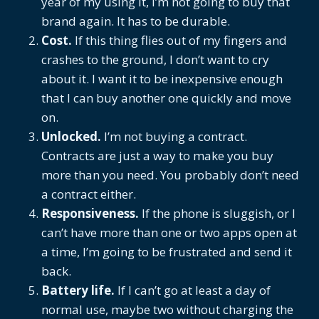
year of my using it, I’m not going to buy that
brand again. It has to be durable.
Cost.
If this thing flies out of my fingers and
crashes to the ground, I don’t want to cry
about it. I want it to be inexpensive enough
that I can buy another one quickly and move
on.
Unlocked.
I’m not buying a contract.
Contracts are just a way to make you buy
more than you need. You probably don’t need
a contract either.
Responsiveness.
If the phone is sluggish, or I
can’t have more than one or two apps open at
a time, I’m going to be frustrated and send it
back.
Battery life.
If I can’t go at least a day of
normal use, maybe two without charging the