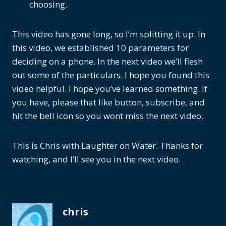
choosing.
This video has gone long, so I’m splitting it up. In
this video, we established 10 parameters for
deciding on a phone. In the next video we’ll flesh
out some of the particulars. I hope you found this
video helpful. I hope you’ve learned something. If
you have, please that like button, subscribe, and
hit the bell icon so you wont miss the next video.
This is Chris with Laughter on Water. Thanks for
watching, and I’ll see you in the next video.
chris