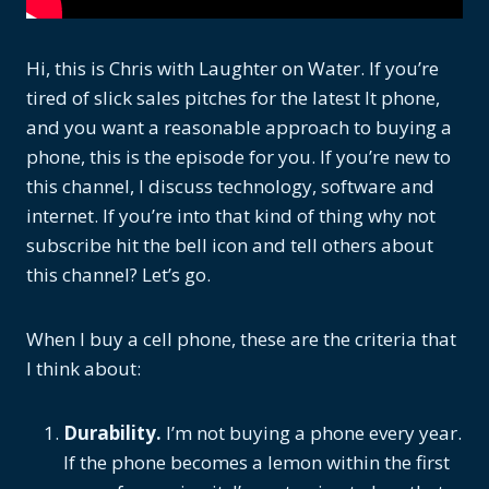
Hi, this is Chris with Laughter on Water. If you’re
tired of slick sales pitches for the latest It phone,
and you want a reasonable approach to buying a
phone, this is the episode for you. If you’re new to
this channel, I discuss technology, software and
internet. If you’re into that kind of thing why not
subscribe hit the bell icon and tell others about
this channel? Let’s go.
When I buy a cell phone, these are the criteria that
I think about:
Durability.
I’m not buying a phone every year.
If the phone becomes a lemon within the first