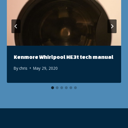
Kenmore Whirlpool HE3t tech manual
By
chris
May 29, 2020