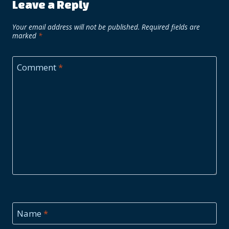
Leave a Reply
Your email address will not be published.
Required fields are
marked
*
Comment
*
Name
*