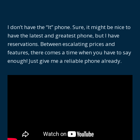
I don’t have the “It” phone. Sure, it might be nice to
have the latest and greatest phone, but I have
reservations. Between escalating prices and
features, there comes a time when you have to say
enough! Just give me a reliable phone already.