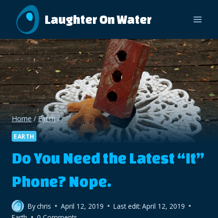
Skip
Laughter On Water
to
content
Home
/
Earth
/
EARTH
Do You Need the Latest “It”
Phone? Nope.
By
chris
April 12, 2019
Last edit:
April 12, 2019
Earth
0 Comments