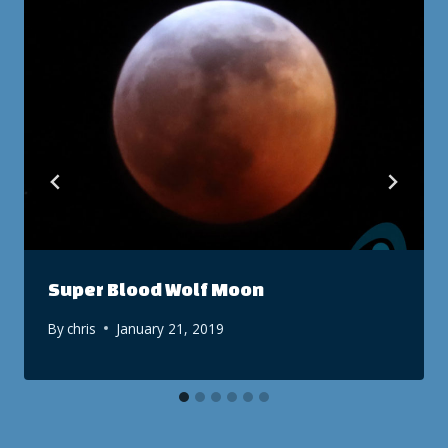
Super Blood Wolf Moon
By
chris
January 21, 2019