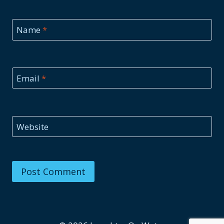
Name
*
Email
*
Website