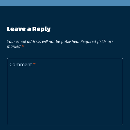
Leave a Reply
Your email address will not be published.
Required fields are
marked
*
Comment
*