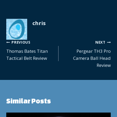
chris
Post
PREVIOUS
NEXT
Thomas Bates Titan
Pergear TH3 Pro
navigation
Tactical Belt Review
Camera Ball Head
Review
Similar Posts