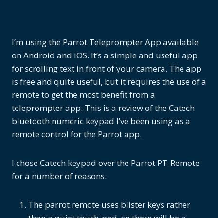
I’m using the Parrot Teleprompter App available
on Android and iOS. It’s a simple and useful app
for scrolling text in front of your camera. The app
is free and quite useful, but it requires the use of a
remote to get the most benefit from a
teleprompter app. This is a review of the Catech
bluetooth numeric keypad I’ve been using as a
remote control for the Parrot app.
I chose Catech keypad over the Parrot PT-Remote
for a number of reasons.
The parrot remote uses blister keys rather
than a quiet touch-pad, so there will be a