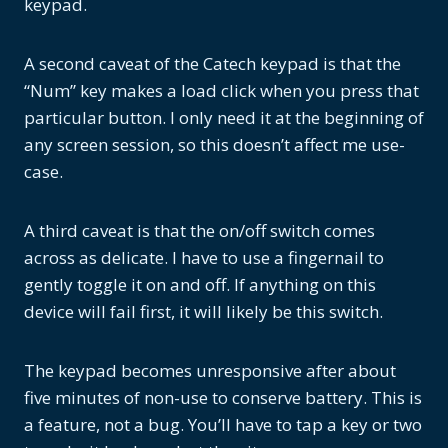
keypad.
A second caveat of the Catech keypad is that the
“Num” key makes a load click when you press that
particular button. I only need it at the beginning of
any screen session, so this doesn’t affect me use-
case.
A third caveat is that the on/off switch comes
across as delicate. I have to use a fingernail to
gently toggle it on and off. If anything on this
device will fail first, it will likely be this switch.
The keypad becomes unresponsive after about
five minutes of non-use to conserve battery. This is
a feature, not a bug. You’ll have to tap a key or two