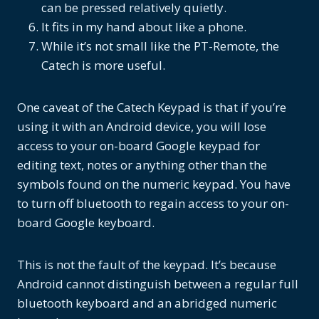
can be pressed relatively quietly.
It fits in my hand about like a phone.
While it’s not small like the PT-Remote, the
Catech is more useful.
One caveat of the Catech Keypad is that if you’re
using it with an Android device, you will lose
access to your on-board Google keypad for
editing text, notes or anything other than the
symbols found on the numeric keypad. You have
to turn off bluetooth to regain access to your on-
board Google keyboard.
This is not the fault of the keypad. It’s because
Android cannot distinguish between a regular full
bluetooth keyboard and an abridged numeric