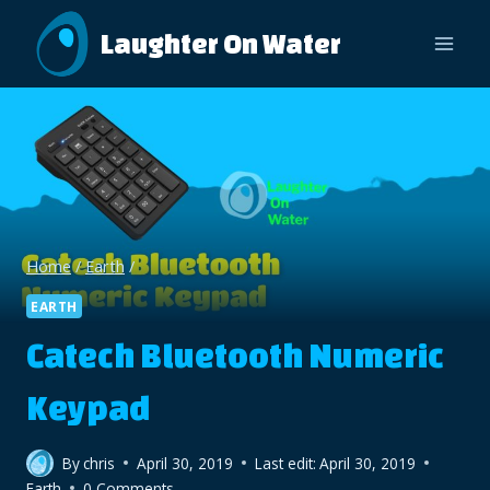
Skip
Laughter On Water
to
content
Home
/
Earth
/
EARTH
Catech Bluetooth Numeric
Keypad
By
chris
April 30, 2019
Last edit:
April 30, 2019
Earth
0 Comments