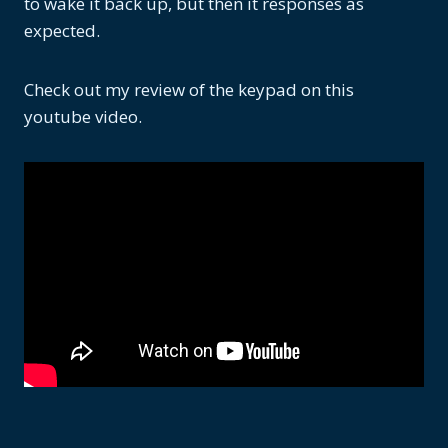
to wake it back up, but then it responses as
expected.
Check out my review of the keypad on this
youtube video.