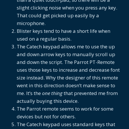
slight clicking noise when you press any key.
That could get picked up easily by a
microphone.
Blister keys tend to have a short life when
used on a regular basis.
The Catech keypad allows me to use the up
and down arrow keys to manually scroll up
and down the script. The Parrot PT-Remote
uses those keys to increase and decrease font
size instead. Why the designer of this remote
went in this direction doesn’t make sense to
me. It’s the
one thing
that prevented me from
actually buying this device.
The Parrot remote seems to work for some
devices but not for others.
The Catech keypad uses standard keys that